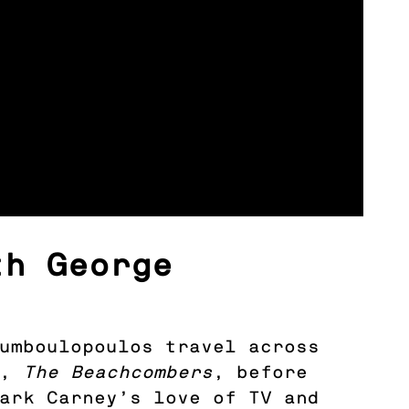
th George
oumboulopoulos travel across
V,
The Beachcombers
, before
Mark Carney’s love of TV and