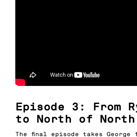
Episode 3: From R
to North of North
The final episode takes George