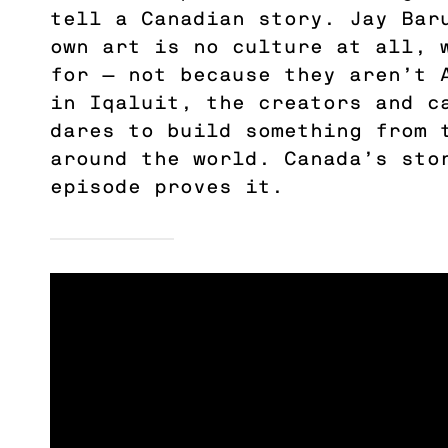
tell a Canadian story. Jay Bar
own art is no culture at all, 
for — not because they aren’t 
in Iqaluit, the creators and 
dares to build something from 
around the world. Canada’s sto
episode proves it.