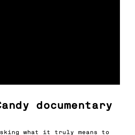
Candy documentary
asking what it truly means to