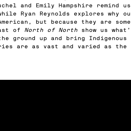
uchel and Emily Hampshire remind us
while Ryan Reynolds explores why ou
American, but because they are some
cast of
North of North
show us what’
the ground up and bring Indigenous 
ries are as vast and varied as the 