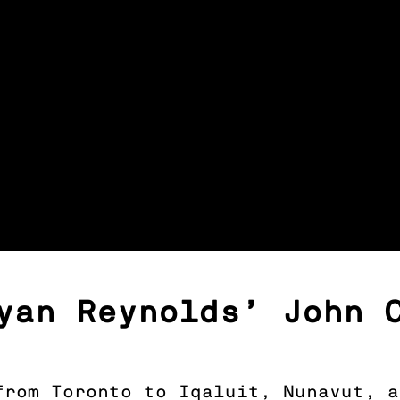
yan Reynolds’ John 
 from Toronto to Iqaluit, Nunavut, 