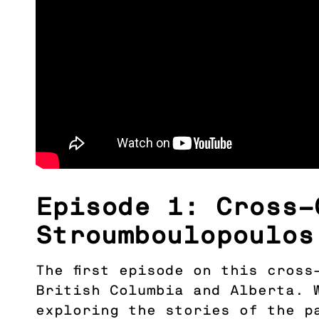
Episode 1: Cross-
Stroumboulopoulos
The first episode on this cros
British Columbia and Alberta. 
exploring the stories of the p