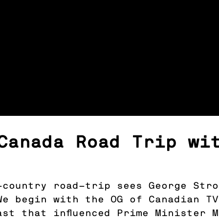
Canada Road Trip wi
s-country road-trip sees George Str
We begin with the OG of Canadian T
ast that influenced Prime Minister 