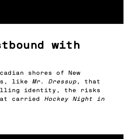
stbound with
cadian shores of New
ns, like
Mr. Dressup,
that
lling identity, the risks
hat carried
Hockey Night in