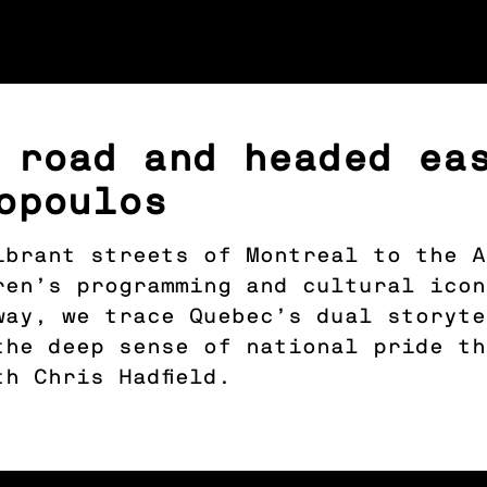
 road and headed ea
opoulos
ibrant streets of Montreal to the A
ren’s programming and cultural ico
way, we trace Quebec’s dual storyte
the deep sense of national pride t
h Chris Hadfield.