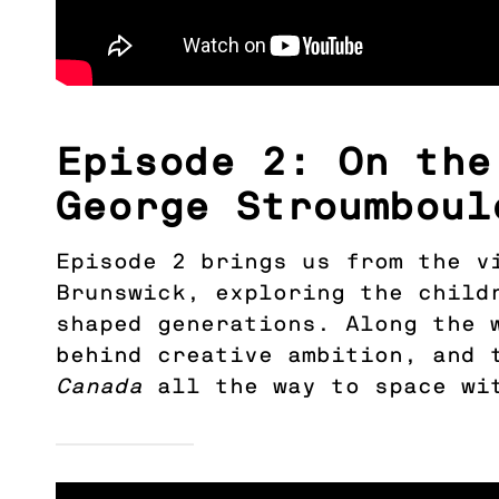
Episode 2: On the
George Stroumboul
Episode 2 brings us from the v
Brunswick, exploring the child
shaped generations. Along the 
behind creative ambition, and 
Canada
all the way to space wit