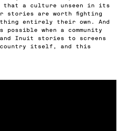
 that a culture unseen in its
r stories are worth fighting
thing entirely their own. And
s possible when a community
and Inuit stories to screens
country itself, and this